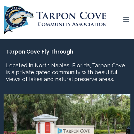
Tarpon Cove Fly Through
Located in North Naples, Florida, Tarpon Cove
is a private gated community with beautiful
views of lakes and natural preserve areas.