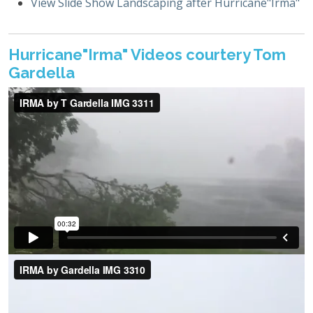
View Slide Show Landscaping after Hurricane"Irma"
Hurricane"Irma" Videos courtery Tom
Gardella