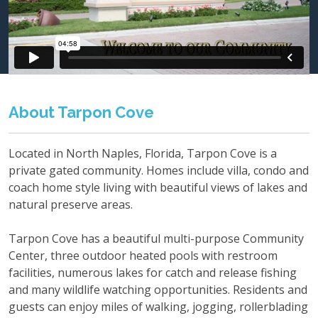
About Tarpon Cove
Located in North Naples, Florida, Tarpon Cove is a
private gated community. Homes include villa, condo and
coach home style living with beautiful views of lakes and
natural preserve areas.
Tarpon Cove has a beautiful multi-purpose Community
Center, three outdoor heated pools with restroom
facilities, numerous lakes for catch and release fishing
and many wildlife watching opportunities. Residents and
guests can enjoy miles of walking, jogging, rollerblading