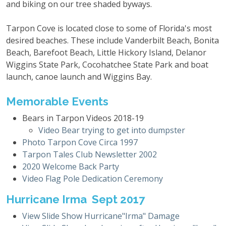
and biking on our tree shaded byways.
Tarpon Cove is located close to some of Florida's most
desired beaches. These include Vanderbilt Beach, Bonita
Beach, Barefoot Beach, Little Hickory Island, Delanor
Wiggins State Park, Cocohatchee State Park and boat
launch, canoe launch and Wiggins Bay.
Memorable Events
Bears in Tarpon Videos 2018-19
Video Bear trying to get into dumpster
Photo Tarpon Cove Circa 1997
Tarpon Tales Club Newsletter 2002
2020 Welcome Back Party
Video Flag Pole Dedication Ceremony
Hurricane Irma Sept 2017
View Slide Show Hurricane"Irma" Damage