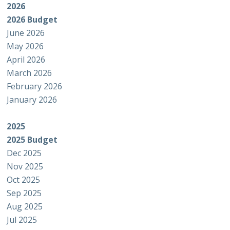
2026
2026 Budget
June 2026
May 2026
April 2026
March 2026
February 2026
January 2026
2025
2025 Budget
Dec 2025
Nov 2025
Oct 2025
Sep 2025
Aug 2025
Jul 2025