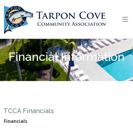
Financial Information
TCCA Financials
Financials