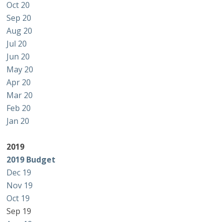
Oct 20
Sep 20
Aug 20
Jul 20
Jun 20
May 20
Apr 20
Mar 20
Feb 20
Jan 20
2019
2019 Budget
Dec 19
Nov 19
Oct 19
Sep 19