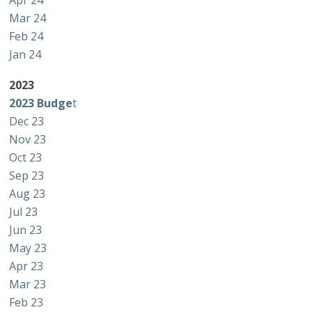
Apr 24
Mar 24
Feb 24
Jan 24
2023
2023 Budge
t
Dec 23
Nov 23
Oct 23
Sep 23
Aug 23
Jul 23
Jun 23
May 23
Apr 23
Mar 23
Feb 23