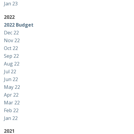
Jan 23
2022
2022 Budget
Dec 22
Nov 22
Oct 22
Sep 22
Aug 22
Jul 22
Jun 22
May 22
Apr 22
Mar 22
Feb 22
Jan 22
2021