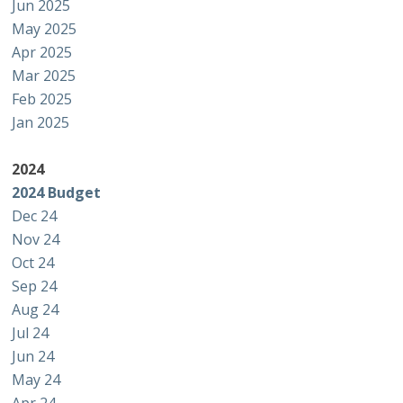
Jun 2025
May 2025
Apr 2025
Mar 2025
Feb 2025
Jan 2025
2024
2024 Budget
Dec 24
Nov 24
Oct 24
Sep 24
Aug 24
Jul 24
Jun 24
May 24