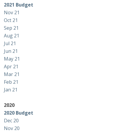
2021 Budget
Nov 21
Oct 21
Sep 21
Aug 21
Jul 21
Jun 21
May 21
Apr 21
Mar 21
Feb 21
Jan 21
2020
2020 Budget
Dec 20
Nov 20