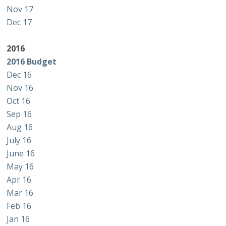
Nov 17
Dec 17
2016
2016 Budget
Dec 16
Nov 16
Oct 16
Sep 16
Aug 16
July 16
June 16
May 16
Apr 16
Mar 16
Feb 16
Jan 16