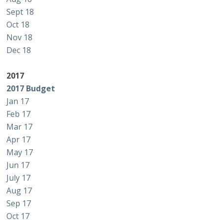
Sept 18
Oct 18
Nov 18
Dec 18
2017
2017 Budget
Jan 17
Feb 17
Mar 17
Apr 17
May 17
Jun 17
July 17
Aug 17
Sep 17
Oct 17