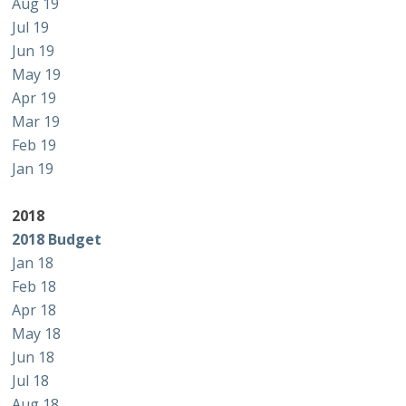
Aug 19
Jul 19
Jun 19
May 19
Apr 19
Mar 19
Feb 19
Jan 19
2018
2018 Budget
Jan 18
Feb 18
Apr 18
May 18
Jun 18
Jul 18
Aug 18